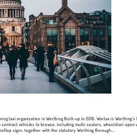
ing taxi organization in Worthing Built-up in 2015, Wortax is Worthing’s l
contract vehicles to browse, including multi-seaters, wheelchair open v
rooftop signs, together with the statutory Worthing Borough…