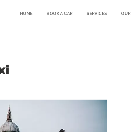
HOME
BOOK A CAR
SERVICES
OUR 
xi