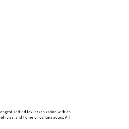
ongest settled taxi organization with an
ehicles, and home or cantina autos. All