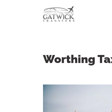
Worthing Ta