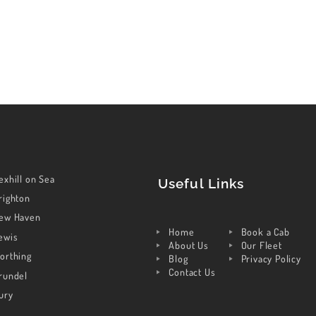
exhill on Sea
Useful Links
righton
ew Haven
Home
Book a Cab
ewis
About Us
Our Fleet
orthing
Blog
Privacy Policy
Contact Us
rundel
ury