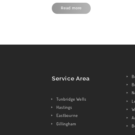
Read more
B
Service Area
B
N
Tunbridge Wells
L
Hastings
W
Eastbourne
A
Gillingham
B