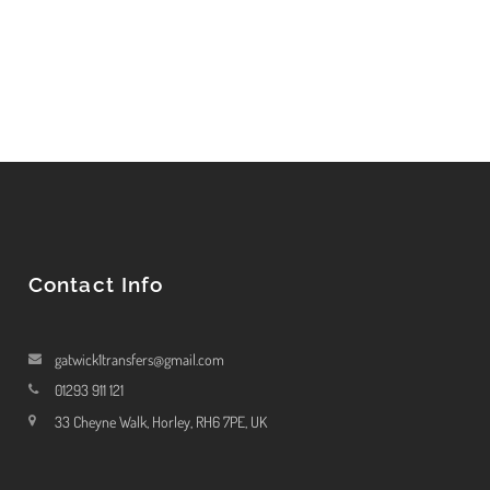
Contact Info
gatwick1transfers@gmail.com
01293 911 121
33 Cheyne Walk, Horley, RH6 7PE, UK