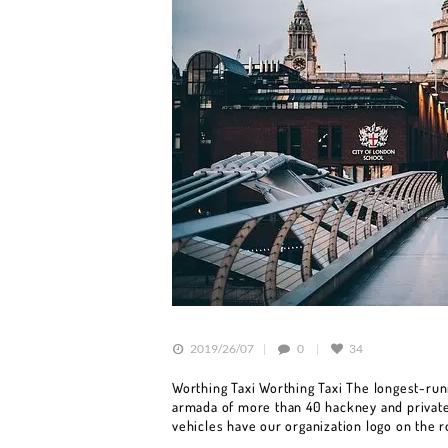
HOME
BOOK A CAR
SERVICES
OUR FLEET
BLOG
2019/26/07
0
34
CONTACT US
Worthing Taxi Worthing Taxi The longest-runn
armada of more than 40 hackney and private 
vehicles have our organization logo on the 