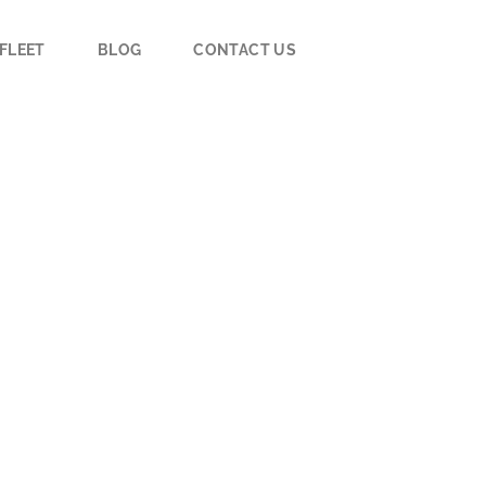
FLEET
BLOG
CONTACT US