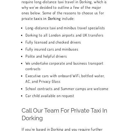
require long-distance taxi travel in Dorking, which is
why we’ve decided to outline a few of the major
ones below. Some of the reasons to choose us for
private
taxis in Dorking
include:
Long-distance taxi and minibus travel specialists
Dorking to all London airports and UK transfers
Fully licensed and checked drivers
Fully insured cars and minibuses
Polite and helpful drivers
We undertake corporate and business transport
contracts
Executive cars with onboard WiFi, bottled water,
AC, and Privacy Glass
School contracts and Summer camps are welcome
Car child available on request
Call Our Team For Private Taxi In
Dorking
HOME
If you’re based in Dorking and you require further