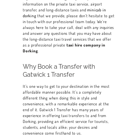
information on the private taxi service, airport
BOOK A CAR
transfer, and long-distance taxis and
minicab in
dorking
that we provide, please don’t hesitate to get
SERVICES
in touch with our professional team today. We’re
always here to take your call, deal with any inquiries
OUR FLEET
and answer any questions that you may have about
the long-distance taxi travel services that we offer
BLOG
as a professional private
taxi hire company in
Dorking
.
CONTACT US
Why Book a Transfer with
Gatwick 1 Transfer
It’s one way to get to your destination in the most
affordable manner possible. It’s a completely
different thing when doing this in style and
convenience, with a remarkable experience at the
end of it. Gatwick 1 Transfer has many years of
experience in offering taxi transfers to and from
Dorking
, providing an efficient service for tourists,
students, and locals alike; your desires and
convenience come firsthand to us.