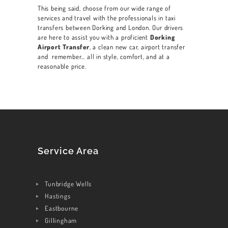
This being said, choose from our wide range of
services and travel with the professionals in taxi
transfers between
Dorking
and London. Our drivers
are here to assist you with a proficient
Dorking
Airport Transfer
, a clean new car, airport transfer
and remember… all in style, comfort, and at a
reasonable price.
Service Area
Tunbridge Wells
Hastings
Eastbourne
Gillingham