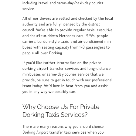
including travel and same-day/next-day courier
service.
All of our drivers are vetted and checked by the local
authority and are fully licensed by the district
council. We’re able to provide regular taxis, executive
and chauffeur-driven Mercedes cars, MPVs, people
carriers, London-style taxis, and air-conditioned mini
buses with seating capacity from 1-8 passengers to
people all over Dorking.
If you’d like further information on the private
dorking airport transfer services
and long-distance
minibusses or same-day courier service that we
provide, be sure to get in touch with our professional
team today. We’d love to hear from you and assist
you in any way we possibly can.
Why Choose Us For Private
Dorking Taxis Services?
There are many reasons why you should choose
Dorking Airport transfer
taxi services
when you