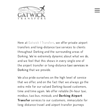
Here at
Gatwick 1 Transfers
, we offer private airport
transfers and long-distance taxi services to clients
throughout Dorking and the surrounding areas of
Dorking. We’re extremely dynamic about what we do,
and we feel that this shows in every single one of
the airport transfer or long-distance
taxi services in
Dorking
that we provide.
We also pride ourselves on the high level of service
that we offer, and on the fact that we always go the
extra mile for our valued Dorking-based customers,
time and time again. We offer reliable 24-hour taxi,
minibus, taxi bus, minicab, and
Dorking Airport
Transfer
services
to our customers, immaculate for
long-distance travel and airport transfer journeys