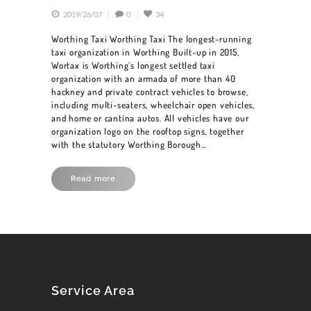
2019/26/07
0
34
Worthing Taxi Worthing Taxi The longest-running
taxi organization in Worthing Built-up in 2015,
Wortax is Worthing’s longest settled taxi
organization with an armada of more than 40
hackney and private contract vehicles to browse,
including multi-seaters, wheelchair open vehicles,
and home or cantina autos. All vehicles have our
organization logo on the rooftop signs, together
with the statutory Worthing Borough…
Read more
HOME
BOOK A CAR
SERVICES
OUR FLEET
Service Area
BLOG