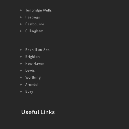
CONTACT US
Tunbridge Wells
Hastings
Eastbourne
Gillingham
Bexhill on Sea
Brighton
New Haven
Lewis
Worthing
Arundel
Bury
Useful Links