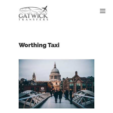
Worthing Taxi