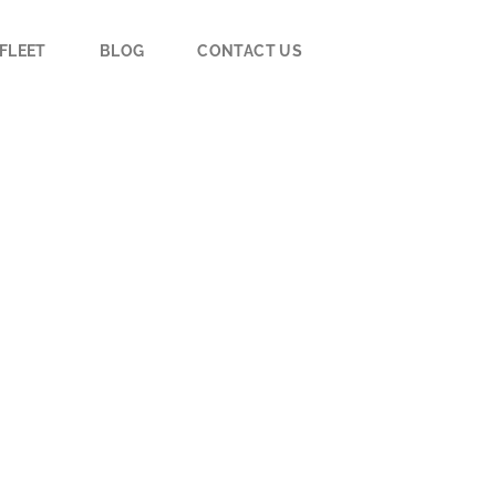
FLEET
BLOG
CONTACT US