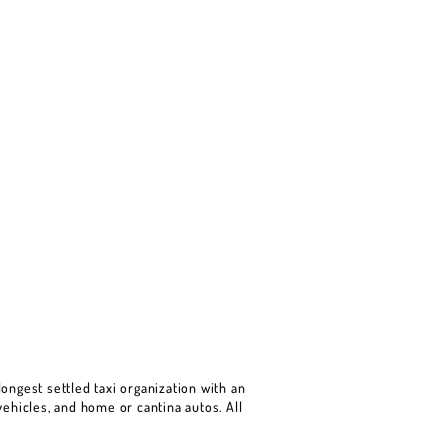
ongest settled taxi organization with an
ehicles, and home or cantina autos. All