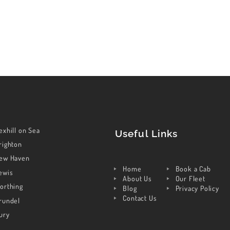
exhill on Sea
Useful Links
righton
ew Haven
Home
Book a Cab
ewis
About Us
Our Fleet
orthing
Blog
Privacy Policy
Contact Us
rundel
ury