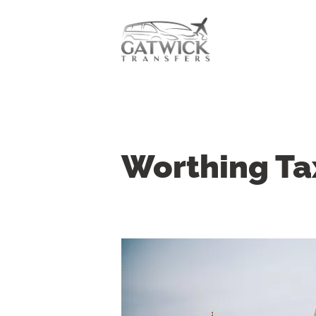
Worthing Ta