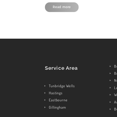
Read more
B
Service Area
B
N
Tunbridge Wells
L
Hastings
W
Eastbourne
A
Gillingham
B