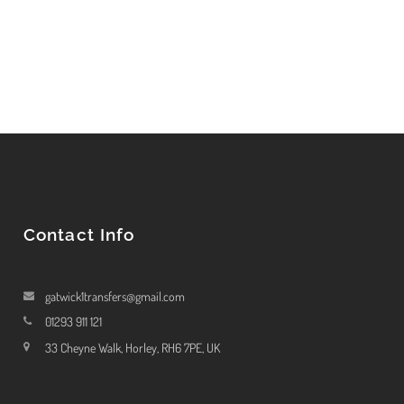
Contact Info
gatwick1transfers@gmail.com
01293 911 121
33 Cheyne Walk, Horley, RH6 7PE, UK