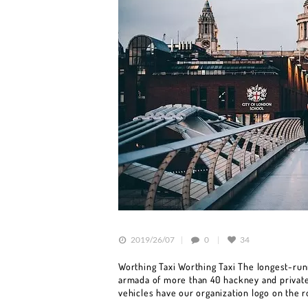
HOME
BOOK A CAR
SERVICES
OUR FLEET
BLOG
2019/26/07
0
34
CONTACT US
Worthing Taxi Worthing Taxi The longest-runn
armada of more than 40 hackney and private 
vehicles have our organization logo on the 