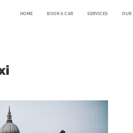
HOME
BOOK A CAR
SERVICES
OUR 
xi