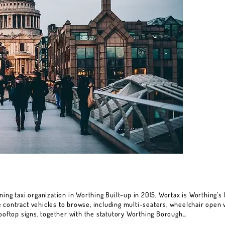
ing taxi organization in Worthing Built-up in 2015, Wortax is Worthing’s l
contract vehicles to browse, including multi-seaters, wheelchair open v
rooftop signs, together with the statutory Worthing Borough…