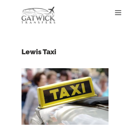
Lewis Taxi