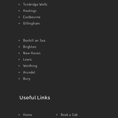
Tunbridge Wells
CONTACT US
Hastings
Eastbourne
Gillingham
Bexhill on Sea
Brighton
New Haven
Lewis
Worthing
Arundel
Bury
Useful Links
Home
Book a Cab