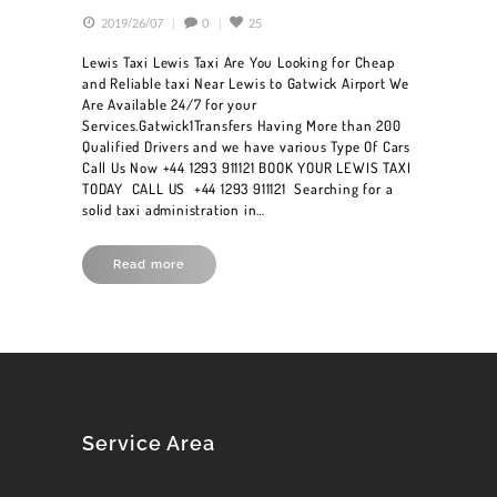
2019/26/07
0
25
Lewis Taxi Lewis Taxi Are You Looking for Cheap
and Reliable taxi Near Lewis to Gatwick Airport We
Are Available 24/7 for your
Services.Gatwick1Transfers Having More than 200
Qualified Drivers and we have various Type Of Cars
Call Us Now +44 1293 911121 BOOK YOUR LEWIS TAXI
TODAY CALL US +44 1293 911121 Searching for a
solid taxi administration in…
Read more
HOME
BOOK A CAR
SERVICES
Service Area
OUR FLEET
BLOG