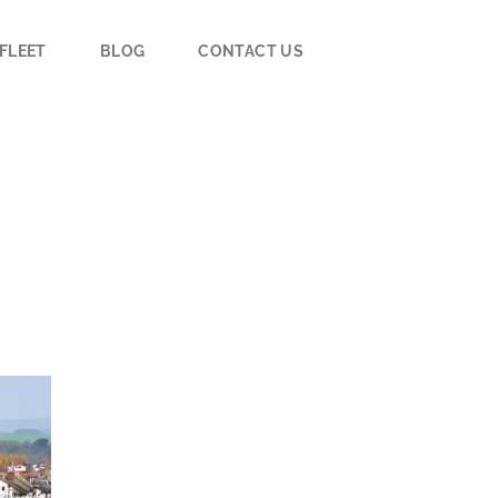
FLEET
BLOG
CONTACT US