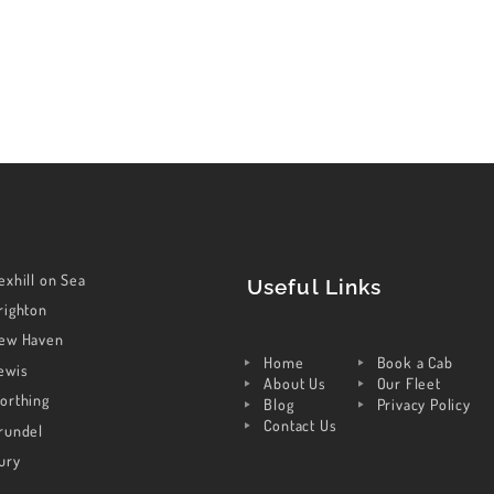
exhill on Sea
Useful Links
righton
ew Haven
Home
Book a Cab
ewis
About Us
Our Fleet
orthing
Blog
Privacy Policy
Contact Us
rundel
ury